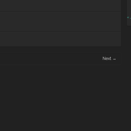
« 
Next
→