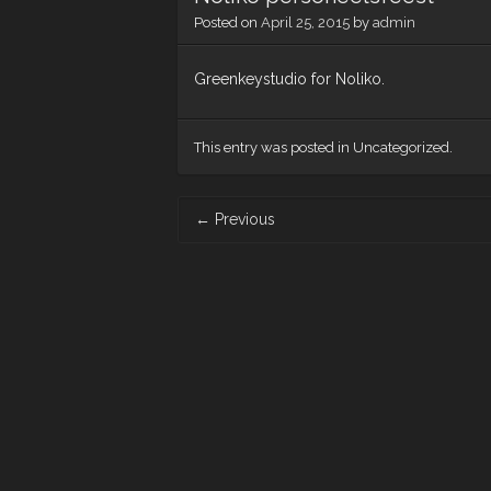
Posted on
April 25, 2015
by
admin
Greenkeystudio for Noliko.
This entry was posted in Uncategorized.
Post
←
Previous
navigation