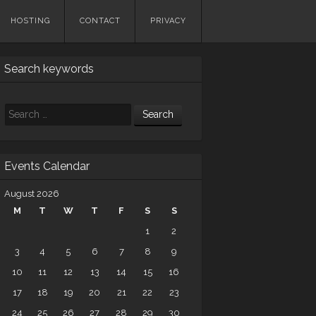
HOSTING
CONTACT
PRIVACY
Search keywords
Search
Events Calendar
August 2026
M
T
W
T
F
S
S
1
2
3
4
5
6
7
8
9
10
11
12
13
14
15
16
17
18
19
20
21
22
23
24
25
26
27
28
29
30