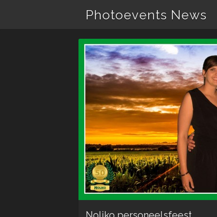
Photoevents News
Noliko personeelsfeest