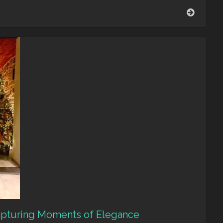
Looking
back
–
Luminu
Capturing Moments of Elegance