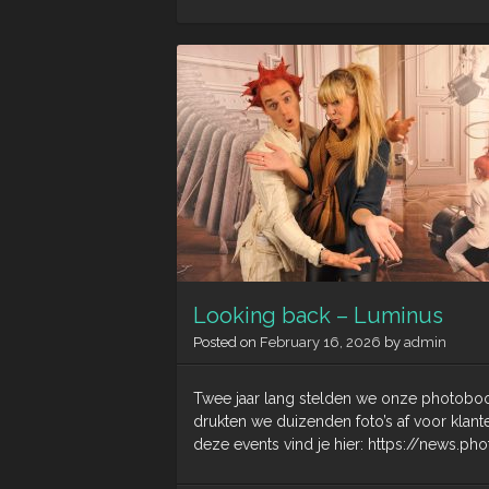
Looking back – Luminus
Posted on
February 16, 2026
by
admin
Twee jaar lang stelden we onze photoboot
drukten we duizenden foto’s af voor klan
deze events vind je hier: https://news.p