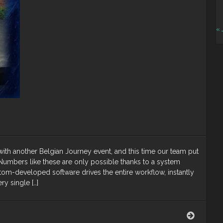
« 
th another Belgian Journey event, and this time our team put
umbers like these are only possible thanks to a system
stom-developed software drives the entire workflow, instantly
y single […]
Belgian
Journey