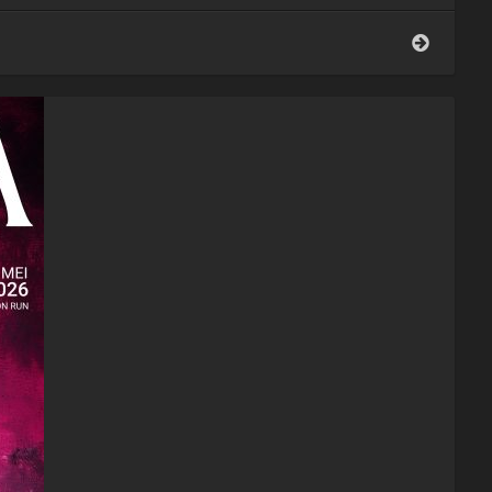
Belgian
Journey
Tomorr
2026