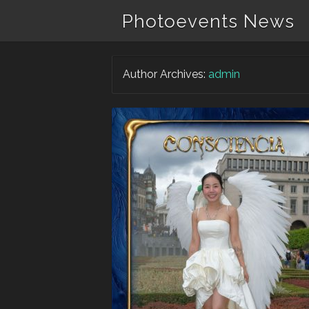
Photoevents News
Author Archives:
admin