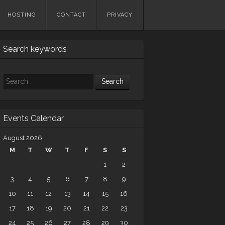
HOSTING
CONTACT
PRIVACY
Search keywords
Search
Events Calendar
August 2026
M
T
W
T
F
S
S
1
2
3
4
5
6
7
8
9
10
11
12
13
14
15
16
17
18
19
20
21
22
23
24
25
26
27
28
29
30