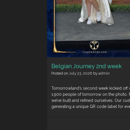
Belgian Journey 2nd week
Posted on
July 23, 2026
by
admin
Tomorrowland’s second week kicked off wi
1,900 people of tomorrow on the photo. N
we’ve built and refined ourselves. Our cu
generating a unique QR code label for ever