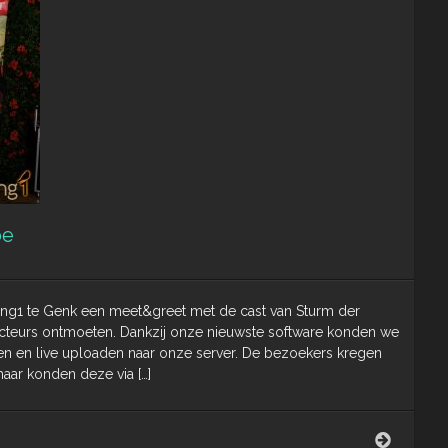
be
g1 te Genk een meet&greet met de cast van Sturm der
e acteurs ontmoeten. Dankzij onze nieuwste software konden we
ken en live uploaden naar onze server. De bezoekers kregen
aar konden deze via […]
Meet