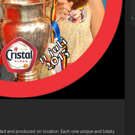
« 
nted and produced on location. Each one unique and totally