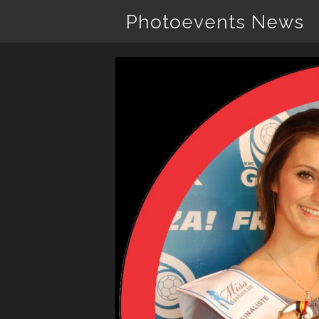
Photoevents News