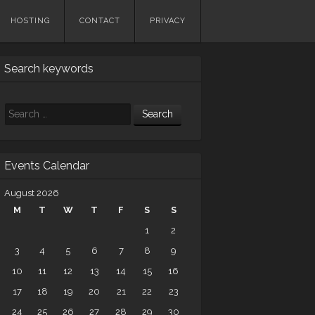
HOSTING
CONTACT
PRIVACY
Search keywords
Search
Events Calendar
August 2026
M
T
W
T
F
S
S
1
2
3
4
5
6
7
8
9
10
11
12
13
14
15
16
17
18
19
20
21
22
23
24
25
26
27
28
29
30