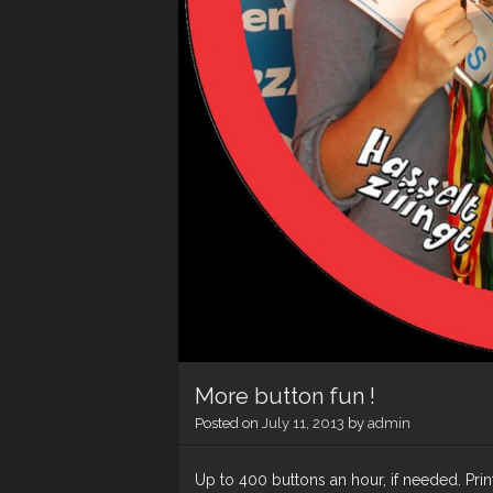
More button fun !
Posted on
July 11, 2013
by
admin
Up to 400 buttons an hour, if needed. Pri