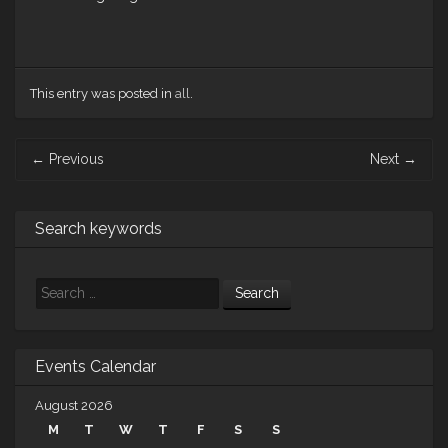
This entry was posted in
all
.
Post
←
Previous
Next
→
navigation
Search keywords
Search
Events Calendar
August 2026
M
T
W
T
F
S
S