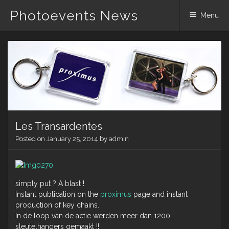
Photoevents News
Menu
Skip
to
content
Les Transardentes
Posted on
January 25, 2014
by
admin
simply put ? A blast !
Instant publication on the
proximus
page and instant
production of key chains.
In de loop van de actie werden meer dan 1200
sleutelhangers gemaakt !!