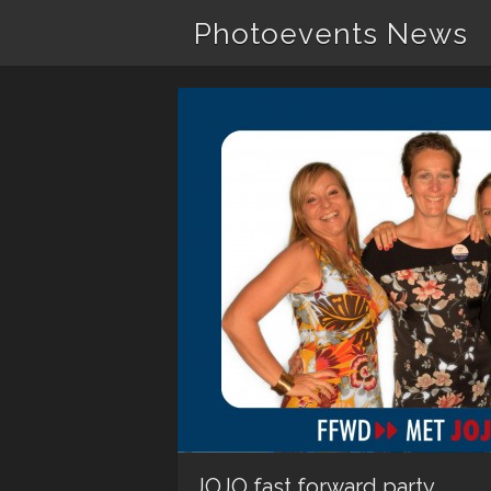
Photoevents News
JOJO fast forward party