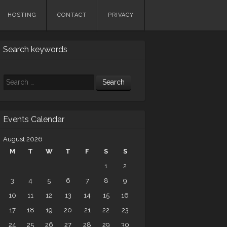
HOSTING
CONTACT
PRIVACY
Search keywords
Search
Events Calendar
August 2026
M
T
W
T
F
S
S
1
2
3
4
5
6
7
8
9
10
11
12
13
14
15
16
17
18
19
20
21
22
23
24
25
26
27
28
29
30