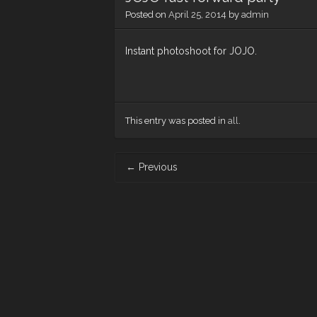
Posted on
April 25, 2014
by
admin
Instant photoshoot for JOJO.
This entry was posted in
all
.
Post
←
Previous
navigation