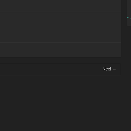
« 
Next
→