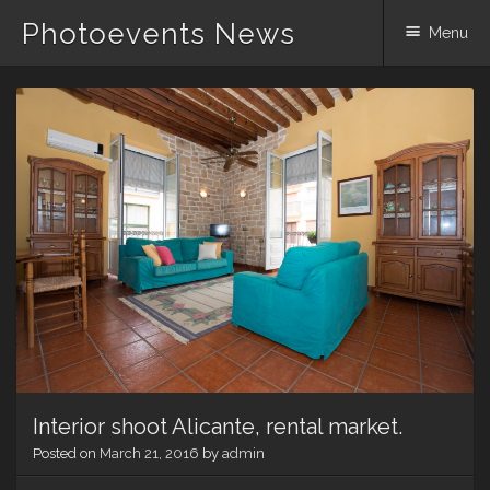
Photoevents News
Menu
Skip
to
content
Interior shoot Alicante, rental market.
Posted on
March 21, 2016
by
admin