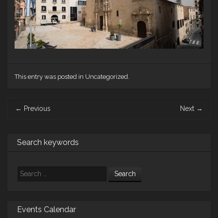
This entry was posted in Uncategorized.
Post
←
Previous
Next
→
navigation
Search keywords
Search
Events Calendar