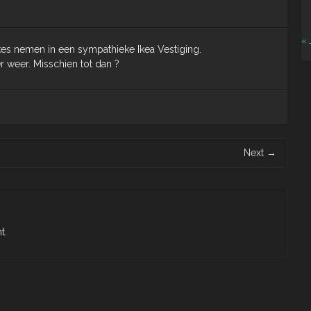
« 
es nemen in een sympathieke Ikea Vestiging.
weer. Misschien tot dan ?
Next
→
t.