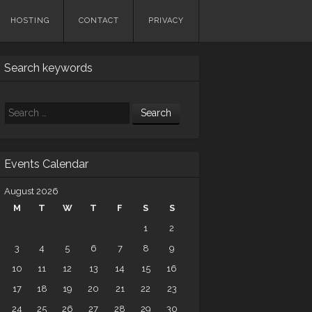
HOSTING
CONTACT
PRIVACY
Search keywords
Search
Events Calendar
August 2026
M
T
W
T
F
S
S
1
2
3
4
5
6
7
8
9
10
11
12
13
14
15
16
17
18
19
20
21
22
23
24
25
26
27
28
29
30