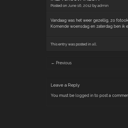
Posted on
June 16, 2012
by
admin
Vandaag was het weer gezellig, zo fotook
Komende woensdag en zaterdag ben ik er 
This entry was posted in
all
.
Post
←
Previous
navigation
Leave a Reply
You must be
logged in
to post a commen