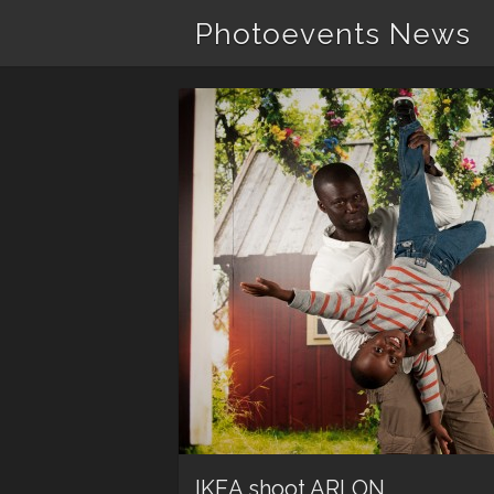
Photoevents News
IKEA shoot ARLON