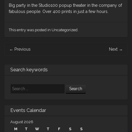
Big party in the Studio100 popup theater in the company of
fabulous people. Over 400 prints in just a few hours.
This entry was posted in Uncategorized.
Post
←
Previous
Next
→
navigation
Search keywords
Search
Events Calendar
August 2026
M
T
W
T
F
S
S