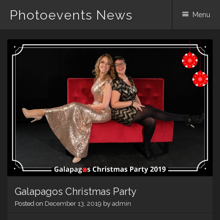
Photoevents News
Menu
Skip
to
content
Galapagos Christmas Party
Posted on
December 13, 2019
by
admin