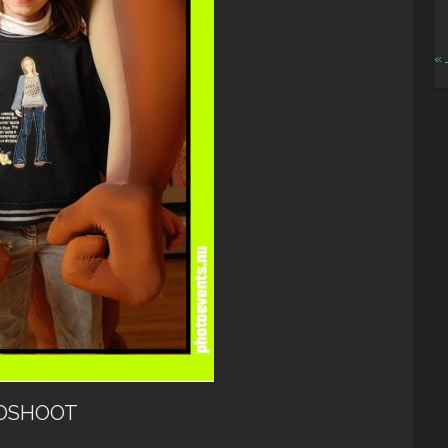
« 
OSHOOT