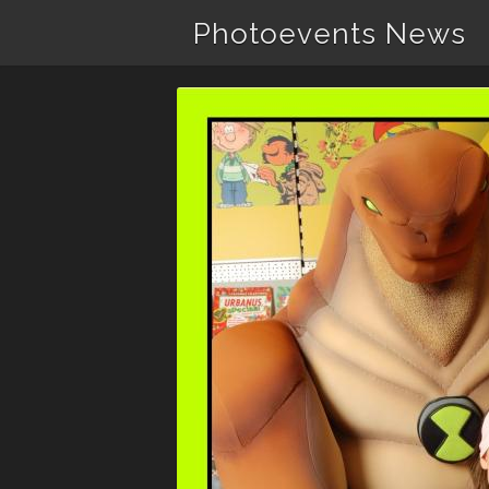
Photoevents News