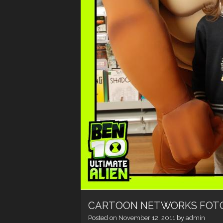
CARTOON NETWORKS FOT
Posted on
November 12, 2011
by
admin