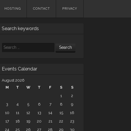
HOSTING
CONTACT
PRIVACY
Search keywords
Search
Events Calendar
August 2026
M
T
W
T
F
S
S
1
2
3
4
5
6
7
8
9
10
11
12
13
14
15
16
17
18
19
20
21
22
23
24
25
26
27
28
29
30